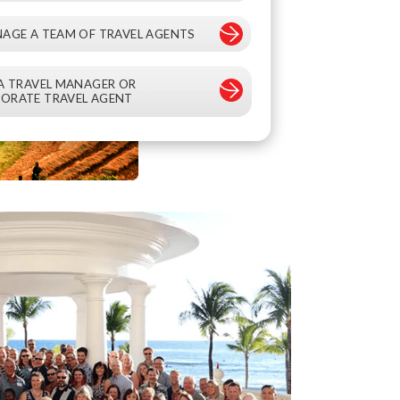
NAGE A TEAM OF TRAVEL AGENTS
 A TRAVEL MANAGER OR
ORATE TRAVEL AGENT