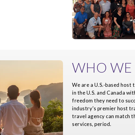
WHO WE 
We are a U.S.-based host t
in the U.S. and Canada wit
freedom they need to succ
industry’s premier host tr
travel agency can match th
services, period.