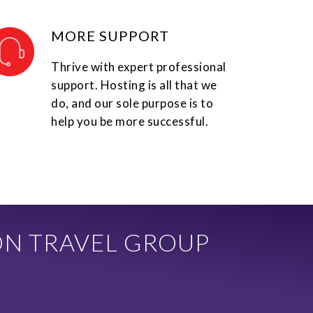
MORE SUPPORT
Thrive with expert professional
support. Hosting is all that we
do, and our sole purpose is to
help you be more successful.
ON TRAVEL GROUP