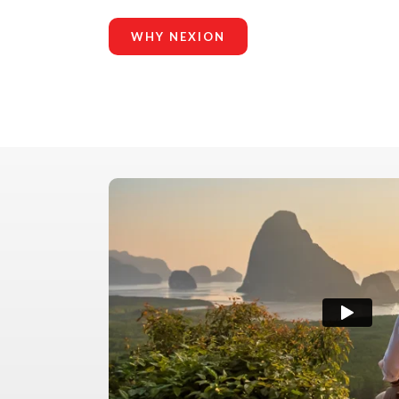
WHY NEXION