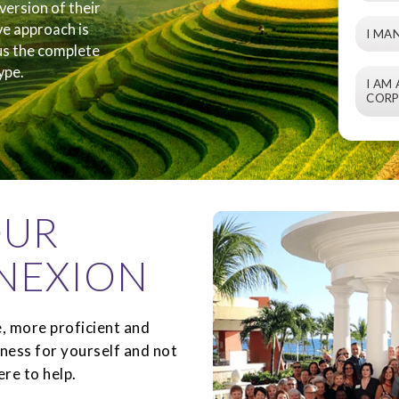
version of their
ve approach is
I MA
 us the complete
ype.
I AM
CORP
OUR
NEXION
, more proficient and
iness for yourself and not
re to help.