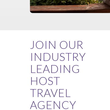
JOIN OUR
INDUSTRY
LEADING
HOST
TRAVEL
AGENCY