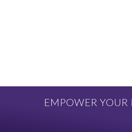
EMPOWER YOUR F