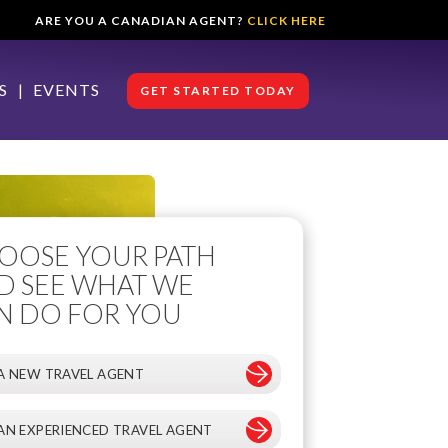
ARE YOU A CANADIAN AGENT?
CLICK HERE
S
EVENTS
GET STARTED TODAY
OOSE YOUR PATH
D SEE WHAT WE
N DO FOR YOU
 A NEW TRAVEL AGENT
 AN EXPERIENCED TRAVEL AGENT