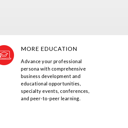
MORE EDUCATION
Advance your professional
persona with comprehensive
business development and
educational opportunities,
specialty events, conferences,
and peer-to-peer learning.