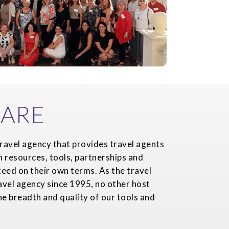
ARE
ravel agency that provides travel agents
h resources, tools, partnerships and
eed on their own terms. As the travel
avel agency since 1995, no other host
e breadth and quality of our tools and