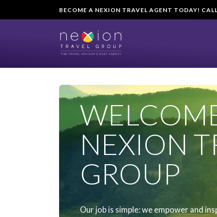
BECOME A NEXION TRAVEL AGENT TODAY! CALL U
WELCOME
NEXION T
GROUP
Our job is simple: we empower and ins