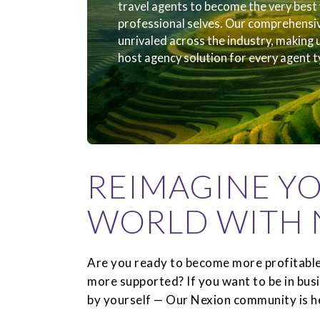
travel agents to become the very best 
professional selves. Our comprehensi
unrivaled across the industry, making
host agency solution for every agent t
REIMAGINE Y
WORLD WITH 
Are you ready to become more profitable
more supported? If you want to be in bus
by yourself — Our Nexion community is he