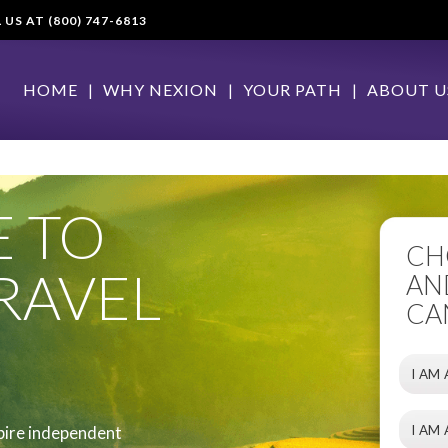
S AT (800) 747-6813
HOME
WHY NEXION
YOUR PATH
ABOUT U
 TO
CH
RAVEL
AN
CA
I AM
I AM
pire independent