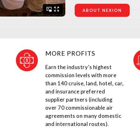
ABOUT NEXION
MORE PROFITS
Earn the industry’s highest
commission levels with more
than 140 cruise, land, hotel, car,
and insurance preferred
supplier partners (including
over 70 commissionable air
agreements on many domestic
and international routes).