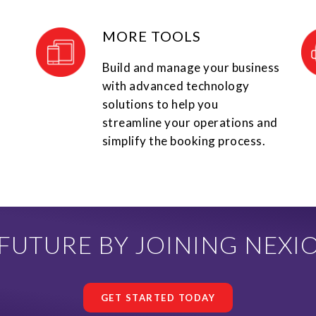
MORE TOOLS
Build and manage your business
with advanced technology
solutions to help you
streamline your operations and
simplify the booking process.
UTURE BY JOINING NEXI
GET STARTED TODAY