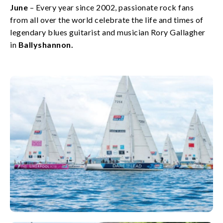
June
– Every year since 2002, passionate rock fans
from all over the world celebrate the life and times of
legendary blues guitarist and musician Rory Gallagher
in
Ballyshannon.