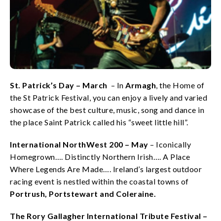
St. Patrick’s Day – March
– In
Armagh
, the Home of
the St Patrick Festival, you can enjoy a lively and varied
showcase of the best culture, music, song and dance in
the place Saint Patrick called his “sweet little hill”.
International NorthWest 200 – May
– Iconically
Homegrown…. Distinctly Northern Irish…. A Place
Where Legends Are Made…. Ireland’s largest outdoor
racing event is nestled within the coastal towns of
Portrush, Portstewart and Coleraine.
The Rory Gallagher International Tribute Festival –