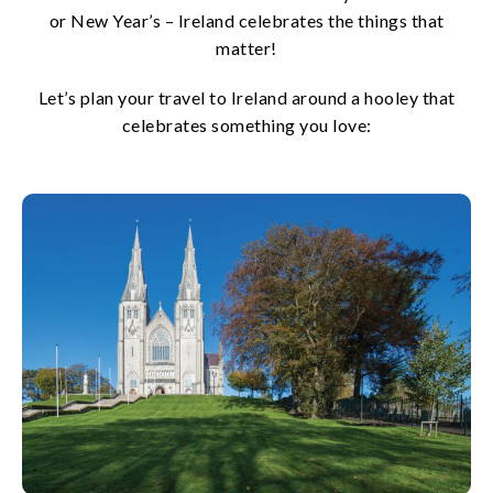
or New Year’s – Ireland celebrates the things that
matter!
Let’s plan your travel to Ireland around a hooley that
celebrates something you love: