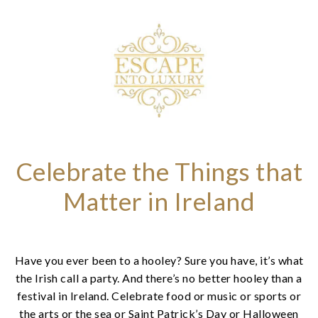
Celebrate the Things that
Matter in Ireland
Have you ever been to a hooley? Sure you have, it’s what
the Irish call a party. And there’s no better hooley than a
festival in Ireland. Celebrate food or music or sports or
the arts or the sea or Saint Patrick’s Day or Halloween