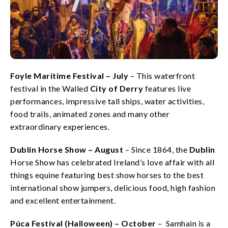
Foyle Maritime Festival – July
– This waterfront
festival in the Walled
City of Derry
features live
performances, impressive tall ships, water activities,
food trails, animated zones and many other
extraordinary experiences.
Dublin Horse Show – August
– Since 1864, the
Dublin
Horse Show has celebrated Ireland’s love affair with all
things equine featuring best show horses to the best
international show jumpers, delicious food, high fashion
and excellent entertainment.
Púca Festival (Halloween) – October
– Samhain is a