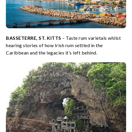
BASSETERRE, ST. KITTS
– Taste rum varietals whilst
hearing stories of how Irish rum settled in the
Caribbean and the legacies it’s left behind.