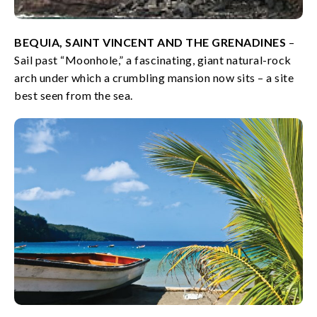
BEQUIA, SAINT VINCENT AND THE GRENADINES
–
Sail past “Moonhole,” a fascinating, giant natural-rock
arch under which a crumbling mansion now sits – a site
best seen from the sea.