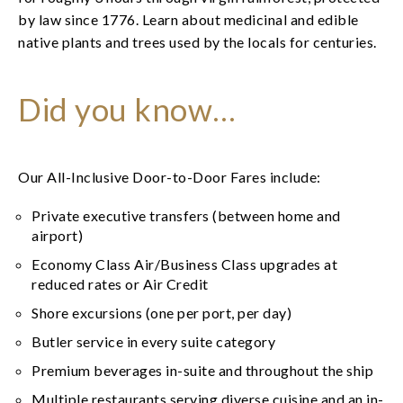
by law since 1776. Learn about medicinal and edible
native plants and trees used by the locals for centuries.
Did you know…
Our All-Inclusive Door-to-Door Fares include:
Private executive transfers (between home and
airport)
Economy Class Air/Business Class upgrades at
reduced rates or Air Credit
Shore excursions (one per port, per day)
Butler service in every suite category
Premium beverages in-suite and throughout the ship
Multiple restaurants serving diverse cuisine and an in-