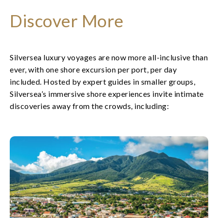
Discover More
Silversea luxury voyages are now more all-inclusive than
ever, with one shore excursion per port, per day
included. Hosted by expert guides in smaller groups,
Silversea’s immersive shore experiences invite intimate
discoveries away from the crowds, including: