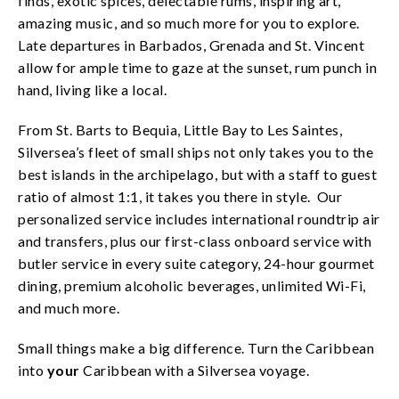
finds, exotic spices, delectable rums, inspiring art,
amazing music, and so much more for you to explore.
Late departures in Barbados, Grenada and St. Vincent
allow for ample time to gaze at the sunset, rum punch in
hand, living like a local.
From St. Barts to Bequia, Little Bay to Les Saintes,
Silversea’s fleet of small ships not only takes you to the
best islands in the archipelago, but with a staff to guest
ratio of almost 1:1, it takes you there in style. Our
personalized service includes international roundtrip air
and transfers, plus our first-class onboard service with
butler service in every suite category, 24-hour gourmet
dining, premium alcoholic beverages, unlimited Wi-Fi,
and much more.
Small things make a big difference. Turn the Caribbean
into
your
Caribbean with a Silversea voyage.