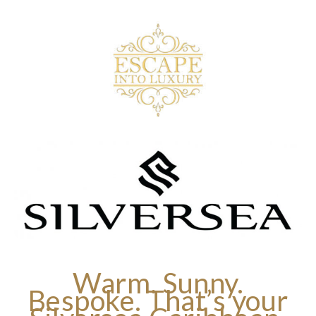
Warm. Sunny.
Bespoke. That’s your