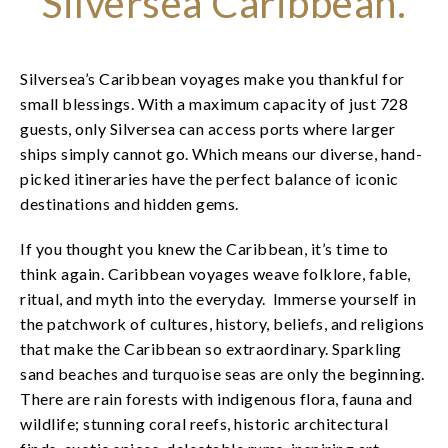
Silversea Caribbean.
Silversea’s Caribbean voyages make you thankful for
small blessings. With a maximum capacity of just 728
guests, only Silversea can access ports where larger
ships simply cannot go. Which means our diverse, hand-
picked itineraries have the perfect balance of iconic
destinations and hidden gems.
If you thought you knew the Caribbean, it’s time to
think again. Caribbean voyages weave folklore, fable,
ritual, and myth into the everyday. Immerse yourself in
the patchwork of cultures, history, beliefs, and religions
that make the Caribbean so extraordinary. Sparkling
sand beaches and turquoise seas are only the beginning.
There are rain forests with indigenous flora, fauna and
wildlife; stunning coral reefs, historic architectural