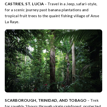
CASTRIES, ST. LUCIA
– Travel in a Jeep, safari-style,
for a scenic journey past banana plantations and
tropical fruit trees to the quaint fishing village of Anse
La Raye.
SCARBOROUGH, TRINIDAD, AND TOBAGO
– Trek
for roughly 3 hours through virgin rainforest, protected