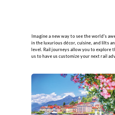
Imagine a new way to see the world’s awe-
in the luxurious décor, cuisine, and lilts a
level. Rail journeys allow you to explore 
us to have us customize your next rail ad