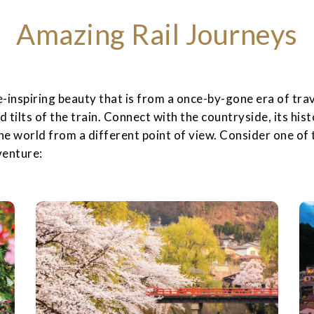
Amazing Rail Journeys
inspiring beauty that is from a once-by-gone era of trav
nd tilts of the train. Connect with the countryside, its hist
the world from a different point of view. Consider one of t
venture: