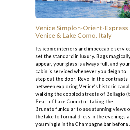
Venice Simplon-Orient-Express
Venice & Lake Como, Italy
Its iconic interiors and impeccable servic
set the standard in luxury. Bags magicall
appear, your glass is always full, and you
cabin is serviced whenever you deign to
step out the door. Revel in the contrasts
between exploring Venice’s historic canal
walking the cobbled streets of Bellagio (
Pearl of Lake Como) or taking the
Brunate funicular to see stunning views 
the lake to formal dress in the evenings a
you mingle in the Champagne bar before 