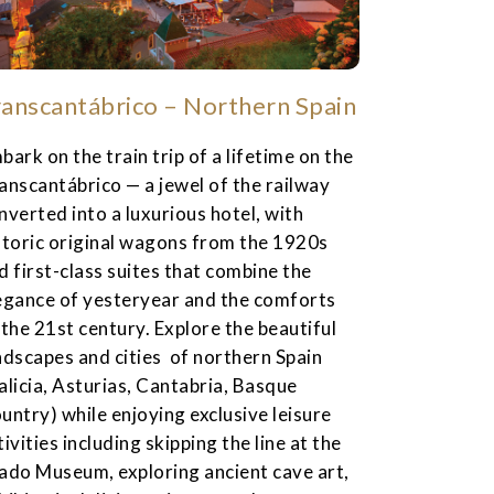
ranscantábrico – Northern Spain
bark on the train trip of a lifetime on the
anscantábrico — a jewel of the railway
nverted into a luxurious hotel, with
storic original wagons from the 1920s
d first-class suites that combine the
egance of yesteryear and the comforts
 the 21st century. Explore the beautiful
ndscapes and cities of northern Spain
alicia, Asturias, Cantabria, Basque
untry) while enjoying exclusive leisure
tivities including skipping the line at the
ado Museum, exploring ancient cave art,