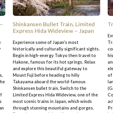
 –
Shinkansen Bullet Train, Limited
T
Express Hida Wideview – Japan
Em
e
Experience some of Japan’s most
Tr
y
historically and culturally significant sights.
co
r
Begin in high-energy Tokyo then travel to
hi
Hakone, famous for its hot springs. Relax
an
and explore this beautiful gateway to
el
s,
Mount Fuji before heading to hilly
of
the
Takayama aboard the world-famous
la
Shinkansen bullet train. Switch to the
(G
of
Limited Express Hida Wideview, one of the
Co
s
most scenic trains in Japan, which winds
ac
an
through stunning mountains and gorges.
Pr