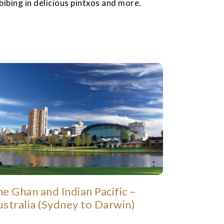
bibing in delicious pintxos and more.
e Ghan and Indian Pacific –
ustralia (Sydney to Darwin)