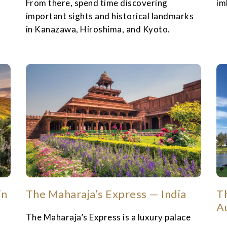
From there, spend time discovering
im
important sights and historical landmarks
in Kanazawa, Hiroshima, and Kyoto.
in
The Maharaja’s Express — India
Th
A
The Maharaja’s Express is a luxury palace