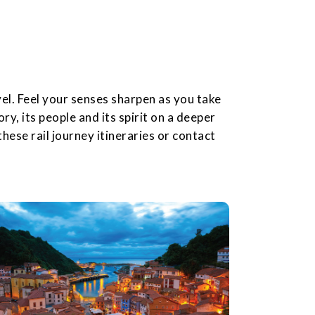
el. Feel your senses sharpen as you take
ory, its people and its spirit on a deeper
hese rail journey itineraries or contact