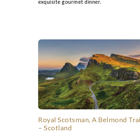
exquisite gourmet dinner.
Royal Scotsman, A Belmond Tra
– Scotland