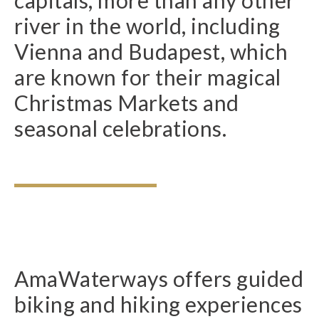
river in the world, including
Vienna and Budapest, which
are known for their magical
Christmas Markets and
seasonal celebrations.
AmaWaterways offers guided
biking and hiking experiences