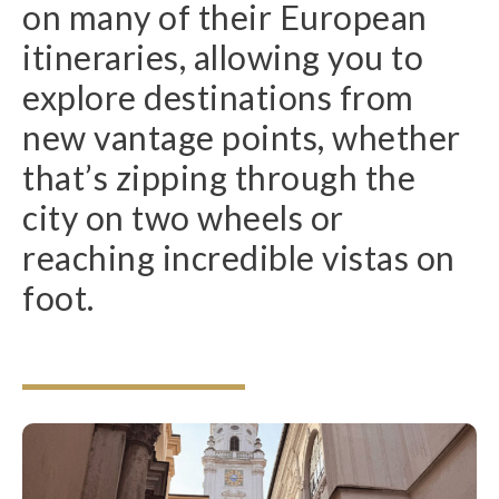
on many of their European
itineraries, allowing you to
explore destinations from
new vantage points, whether
that’s zipping through the
city on two wheels or
reaching incredible vistas on
foot.