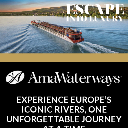
EXPERIENCE EUROPE’S
ICONIC RIVERS, ONE
UNFORGETTABLE JOURNEY