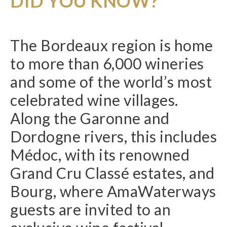
DID YOU KNOW?
The Bordeaux region is home
to more than 6,000 wineries
and some of the world’s most
celebrated wine villages.
Along the Garonne and
Dordogne rivers, this includes
Médoc, with its renowned
Grand Cru Classé estates, and
Bourg, where AmaWaterways
guests are invited to an