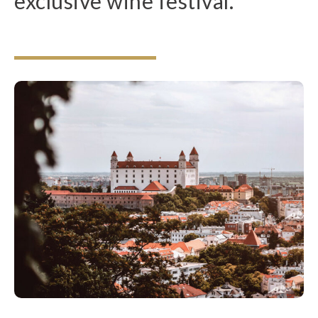
exclusive wine festival.