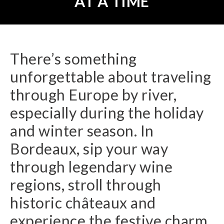
AT A TIME
There’s something
unforgettable about traveling
through Europe by river,
especially during the holiday
and winter season. In
Bordeaux, sip your way
through legendary wine
regions, stroll through
historic châteaux and
experience the festive charm