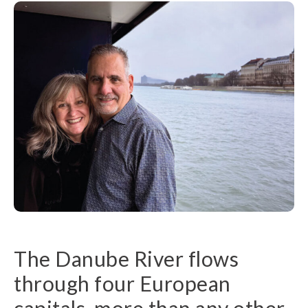
The Danube River flows
through four European
capitals, more than any other