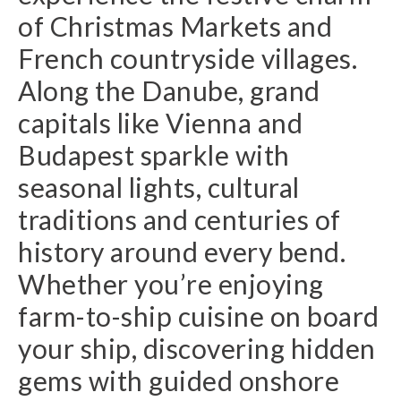
of Christmas Markets and
French countryside villages.
Along the Danube, grand
capitals like Vienna and
Budapest sparkle with
seasonal lights, cultural
traditions and centuries of
history around every bend.
Whether you’re enjoying
farm-to-ship cuisine on board
your ship, discovering hidden
gems with guided onshore