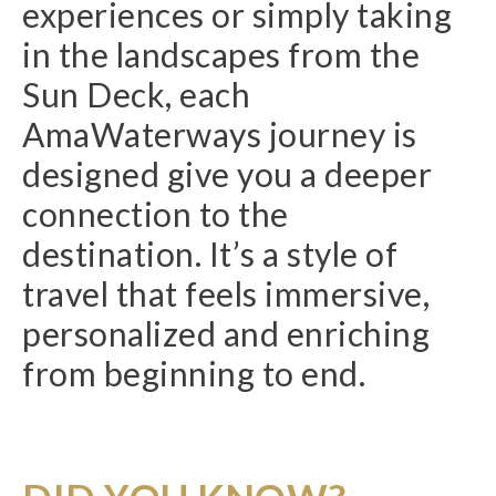
experiences or simply taking
in the landscapes from the
Sun Deck, each
AmaWaterways journey is
designed give you a deeper
connection to the
destination. It’s a style of
travel that feels immersive,
personalized and enriching
from beginning to end.