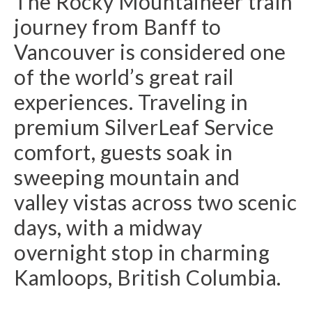
The Rocky Mountaineer train
journey from Banff to
Vancouver is considered one
of the world’s great rail
experiences. Traveling in
premium SilverLeaf Service
comfort, guests soak in
sweeping mountain and
valley vistas across two scenic
days, with a midway
overnight stop in charming
Kamloops, British Columbia.