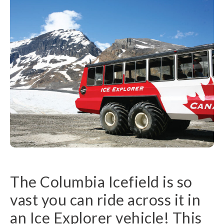
The Columbia Icefield is so
vast you can ride across it in
an Ice Explorer vehicle! This