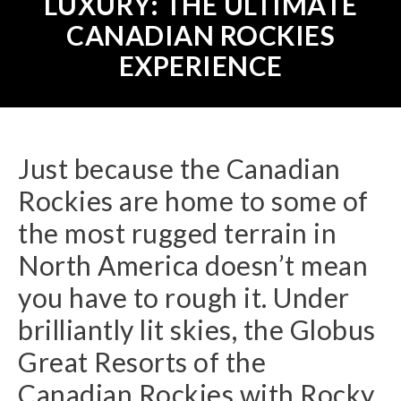
LUXURY: THE ULTIMATE
CANADIAN ROCKIES
EXPERIENCE
Just because the Canadian
Rockies are home to some of
the most rugged terrain in
North America doesn’t mean
you have to rough it. Under
brilliantly lit skies, the Globus
Great Resorts of the
Canadian Rockies with Rocky