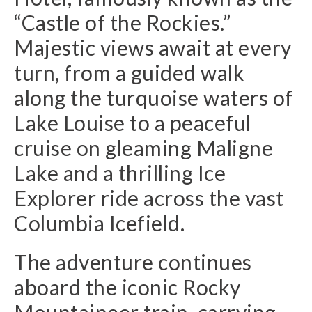
“Castle of the Rockies.”
Majestic views await at every
turn, from a guided walk
along the turquoise waters of
Lake Louise to a peaceful
cruise on gleaming Maligne
Lake and a thrilling Ice
Explorer ride across the vast
Columbia Icefield.
The adventure continues
aboard the iconic Rocky