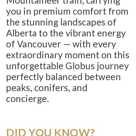
Mountaineer train, carrying
you in premium comfort from
the stunning landscapes of
Alberta to the vibrant energy
of Vancouver — with every
extraordinary moment on this
unforgettable Globus journey
perfectly balanced between
peaks, conifers, and
concierge.
DID YOU KNOW?