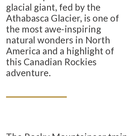
glacial giant, fed by the
Athabasca Glacier, is one of
the most awe-inspiring
natural wonders in North
America and a highlight of
this Canadian Rockies
adventure.