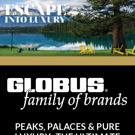
PEAKS, PALACES & PURE