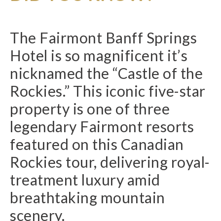
The Fairmont Banff Springs
Hotel is so magnificent it’s
nicknamed the “Castle of the
Rockies.” This iconic five-star
property is one of three
legendary Fairmont resorts
featured on this Canadian
Rockies tour, delivering royal-
treatment luxury amid
breathtaking mountain
scenery.