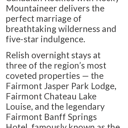
Mountaineer delivers the
perfect marriage of
breathtaking wilderness and
five-star indulgence.
Relish overnight stays at
three of the region’s most
coveted properties — the
Fairmont Jasper Park Lodge,
Fairmont Chateau Lake
Louise, and the legendary
Fairmont Banff Springs
Hotel, famously known as the