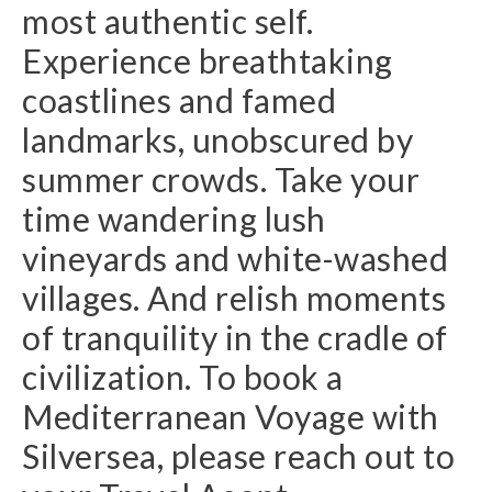
most authentic self.
Experience breathtaking
coastlines and famed
landmarks, unobscured by
summer crowds. Take your
time wandering lush
vineyards and white-washed
villages. And relish moments
of tranquility in the cradle of
civilization. To book a
Mediterranean Voyage with
Silversea, please reach out to