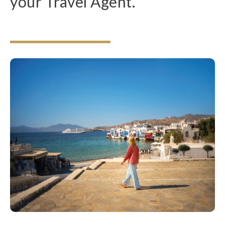
your Travel Agent.