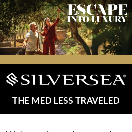
THE MED LESS TRAVELED