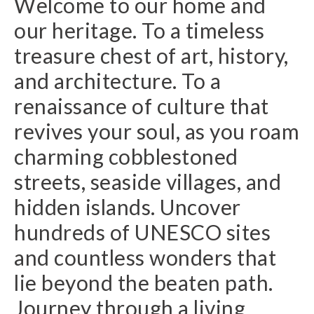
Welcome to our home and
our heritage. To a timeless
treasure chest of art, history,
and architecture. To a
renaissance of culture that
revives your soul, as you roam
charming cobblestoned
streets, seaside villages, and
hidden islands. Uncover
hundreds of UNESCO sites
and countless wonders that
lie beyond the beaten path.
Journey through a living