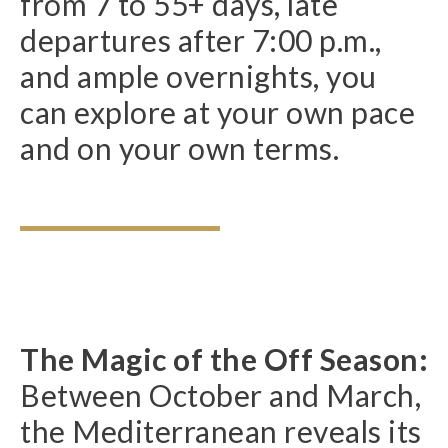
from 7 to 55+ days, late
departures after 7:00 p.m.,
and ample overnights, you
can explore at your own pace
and on your own terms.
The Magic of the Off Season:
Between October and March,
the Mediterranean reveals its