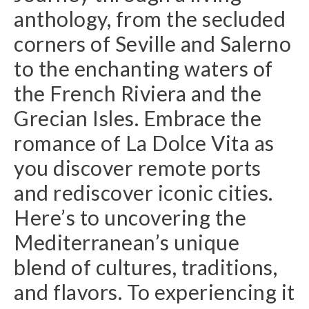
anthology, from the secluded
corners of Seville and Salerno
to the enchanting waters of
the French Riviera and the
Grecian Isles. Embrace the
romance of La Dolce Vita as
you discover remote ports
and rediscover iconic cities.
Here’s to uncovering the
Mediterranean’s unique
blend of cultures, traditions,
and flavors. To experiencing it