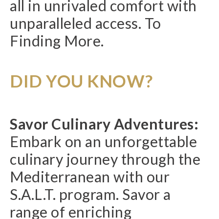
all in unrivaled comfort with
unparalleled access. To
Finding More.
DID YOU KNOW?
Savor Culinary Adventures:
Embark on an unforgettable
culinary journey through the
Mediterranean with our
S.A.L.T. program. Savor a
range of enriching