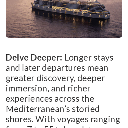
Delve Deeper:
Longer stays
and later departures mean
greater discovery, deeper
immersion, and richer
experiences across the
Mediterranean’s storied
shores. With voyages ranging