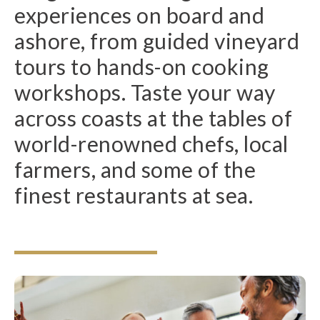
experiences on board and
ashore, from guided vineyard
tours to hands-on cooking
workshops. Taste your way
across coasts at the tables of
world-renowned chefs, local
farmers, and some of the
finest restaurants at sea.