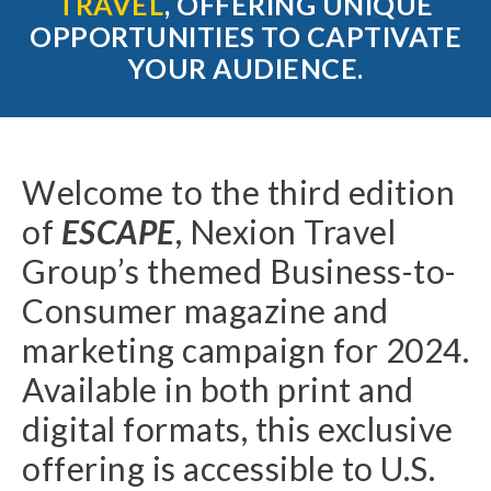
TRAVEL
,
OFFERING UNIQUE
OPPORTUNITIES TO CAPTIVATE
YOUR AUDIENCE.
Welcome to the third edition
of
ESCAPE
, Nexion Travel
Group’s themed Business-to-
Consumer magazine and
marketing campaign for 2024.
Available in both print and
digital formats, this exclusive
offering is accessible to U.S.