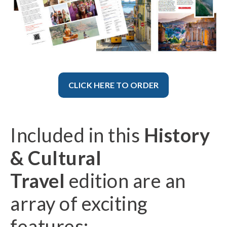
CLICK HERE TO ORDER
Included in this
History
& Cultural
Travel
edition are an
array of exciting
features: