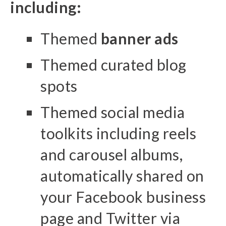
including:
Themed
banner ads
Themed curated blog
spots
Themed social media
toolkits including reels
and carousel albums,
automatically shared on
your Facebook business
page and Twitter via