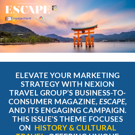
ELEVATE YOUR MARKETING
STRATEGY WITH NEXION
TRAVEL GROUP’S BUSINESS-TO-
CONSUMER MAGAZINE,
ESCAPE
,
AND ITS ENGAGING CAMPAIGN.
THIS ISSUE’S THEME FOCUSES
ON
HISTORY & CULTURAL