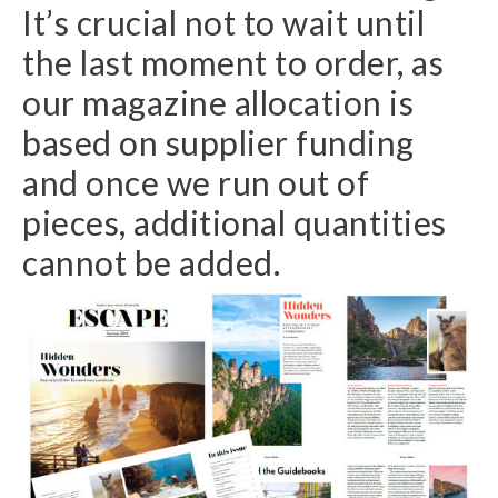
It’s crucial not to wait until
the last moment to order, as
our magazine allocation is
based on supplier funding
and once we run out of
pieces, additional quantities
cannot be added.