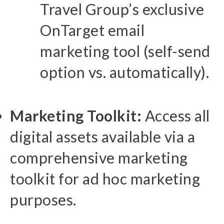
Travel Group’s exclusive
OnTarget email
marketing tool (self-send
option vs. automatically).
Marketing Toolkit:
Access all
digital assets available via a
comprehensive marketing
toolkit for ad hoc marketing
purposes.