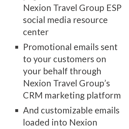
Nexion Travel Group ESP
social media resource
center
Promotional emails sent
to your customers on
your behalf through
Nexion Travel Group’s
CRM marketing platform
And customizable emails
loaded into Nexion