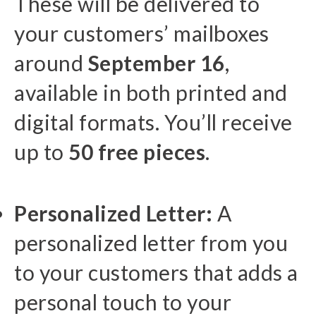
These will be delivered to
your customers’ mailboxes
around
September 16
,
available in both printed and
digital formats. You’ll receive
up to
50 free pieces
.
Personalized Letter:
A
personalized letter from you
to your customers that adds a
personal touch to your