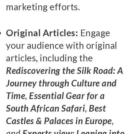
marketing efforts.
Original Articles:
Engage
your audience with original
articles, including the
Rediscovering the Silk Road: A
Journey through Culture and
Time
,
Essential Gear for a
South African Safari
,
Best
Castles & Palaces in Europe
,
and
Experts view: Leaning into