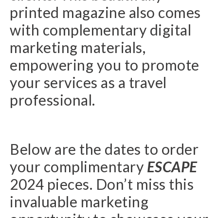
printed magazine also comes
with complementary digital
marketing materials,
empowering you to promote
your services as a travel
professional.
Below are the dates to order
your complimentary
ESCAPE
2024 pieces. Don’t miss this
invaluable marketing