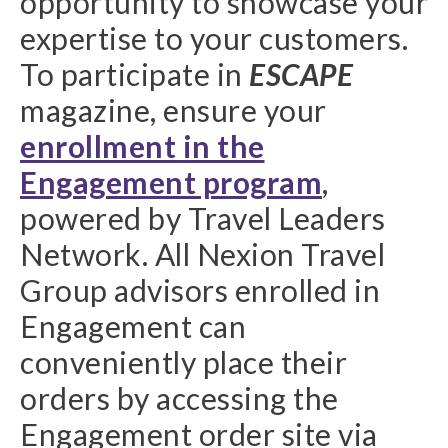
opportunity to showcase your
expertise to your customers.
To participate in
ESCAPE
magazine, ensure your
enrollment in the
Engagement program
,
powered by Travel Leaders
Network. All Nexion Travel
Group advisors enrolled in
Engagement can
conveniently place their
orders by accessing the
Engagement order site via