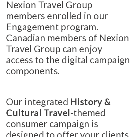
Nexion Travel Group
members enrolled in our
Engagement program.
Canadian members of Nexion
Travel Group can enjoy
access to the digital campaign
components.
Our integrated
History &
Cultural Travel
-themed
consumer campaign is
designed to offer your clients