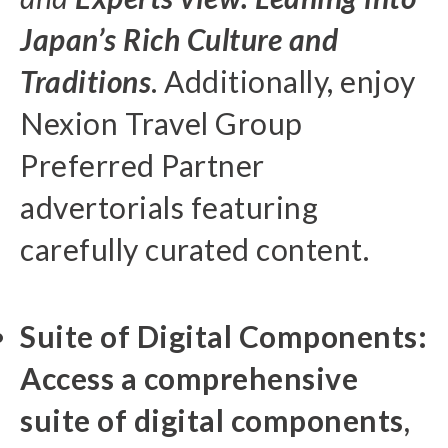
Japan’s Rich Culture and
Traditions
. Additionally, enjoy
Nexion Travel Group
Preferred Partner
advertorials featuring
carefully curated content.
Suite of Digital Components:
Access a comprehensive
suite of digital components,