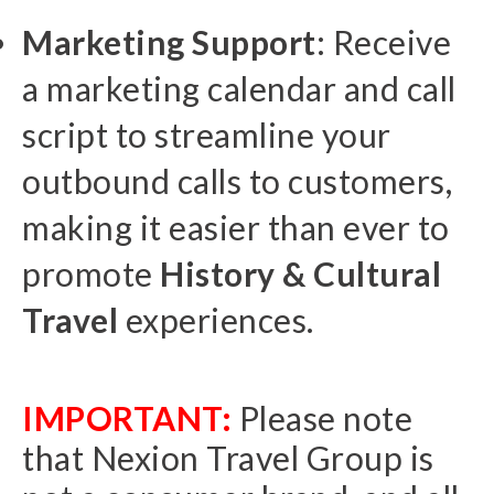
M
arketing Support
: Receive
a marketing calendar and call
script to streamline your
outbound calls to customers,
making it easier than ever to
promote
History & Cultural
Travel
experiences.
IMPORTANT:
Please note
that Nexion Travel Group is