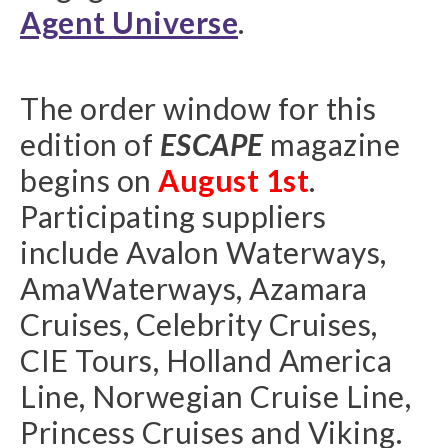
Agent Universe
.
The order window for this
edition of
ESCAPE
magazine
begins on
August 1st
.
Participating suppliers
include Avalon Waterways,
AmaWaterways, Azamara
Cruises, Celebrity Cruises,
CIE Tours, Holland America
Line, Norwegian Cruise Line,
Princess Cruises and Viking.