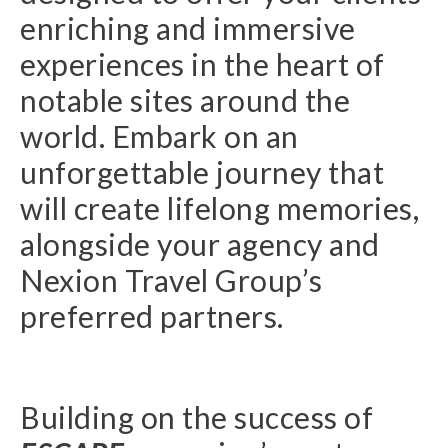
enriching and immersive
experiences in the heart of
notable sites around the
world. Embark on an
unforgettable journey that
will create lifelong memories,
alongside your agency and
Nexion Travel Group’s
preferred partners.
Building on the success of