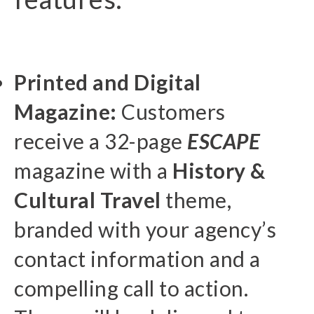
Printed and Digital
Magazine:
Customers
receive a 32-page
ESCAPE
magazine with a
History &
Cultural Travel
theme,
branded with your agency’s
contact information and a
compelling call to action.