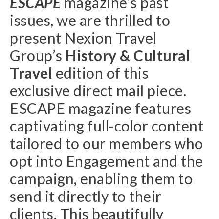
ESCAPE
magazine’s past
issues, we are thrilled to
present Nexion Travel
Group’s
History & Cultural
Travel
edition of this
exclusive direct mail piece.
ESCAPE magazine features
captivating full-color content
tailored to our members who
opt into Engagement and the
campaign, enabling them to
send it directly to their
clients. This beautifully