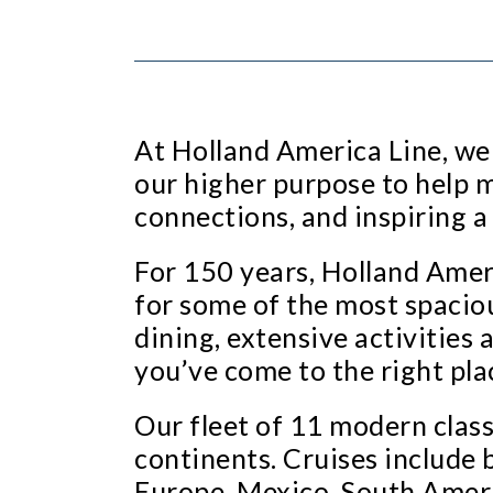
At Holland America Line, we 
our higher purpose to help 
connections, and inspiring a
For 150 years, Holland Ameri
for some of the most spaciou
dining, extensive activitie
you’ve come to the right pla
Our fleet of 11 modern classi
continents. Cruises include 
Europe, Mexico, South Ameri