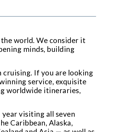
 the world. We consider it
pening minds, building
cruising. If you are looking
winning service, exquisite
g worldwide itineraries,
year visiting all seven
the Caribbean, Alaska,
ealand and Asia — as well as