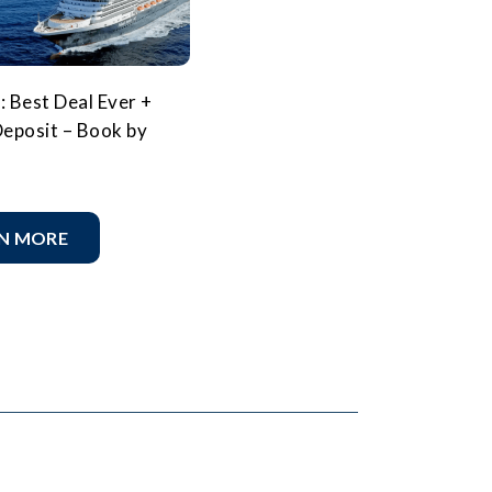
: Best Deal Ever +
eposit – Book by
N MORE