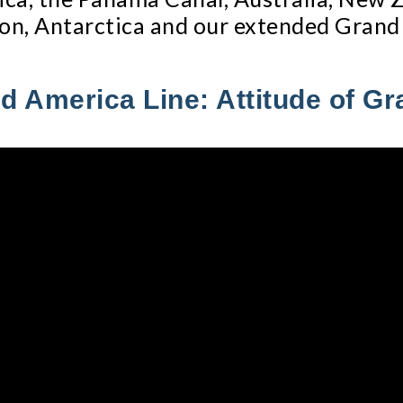
on, Antarctica and our extended Grand
d America Line: Attitude of Gr