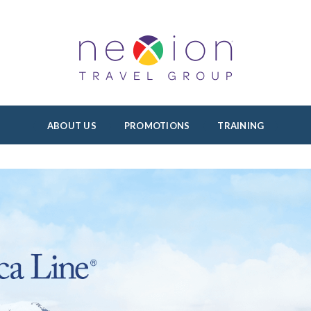
ABOUT US
PROMOTIONS
TRAINING