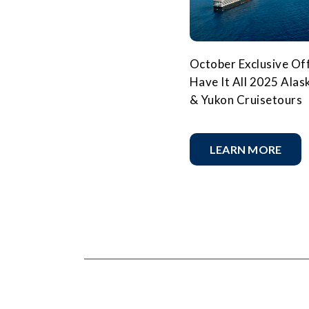
October Exclusive Off
Have It All 2025 Alas
& Yukon Cruisetours
LEARN MORE