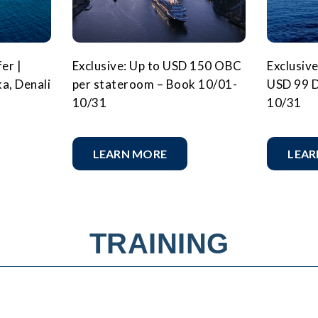
er |
Exclusive: Up to USD 150 OBC
Exclusive
ka, Denali
per stateroom – Book 10/01-
USD 99 D
10/31
10/31
LEARN MORE
LEAR
TRAINING