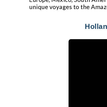
unique voyages to the Amaz
Hollan