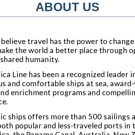
ABOUT US
believe travel has the power to change
make the world a better place through o
 shared humanity.
ca Line has been a recognized leader in 
s and comfortable ships at sea, award-
s and enrichment programs and compellin
ce.
c ships offers more than 500 sailings a 
both popular and less-traveled ports in 
ca, the Panama Canal, Australia, New Z