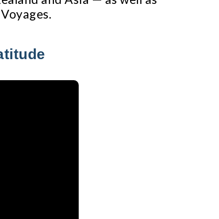
 Voyages.
atitude