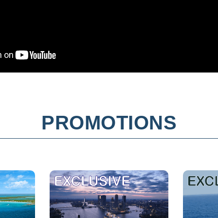
PROMOTIONS