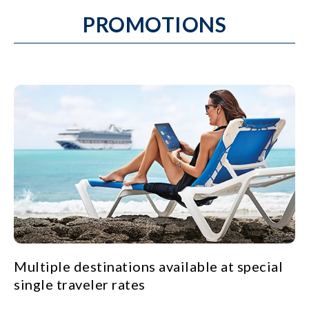
PROMOTIONS
Multiple destinations available at special
single traveler rates