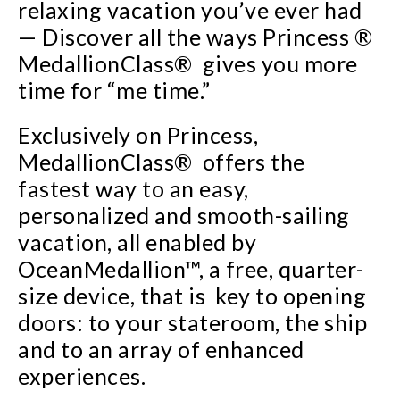
relaxing vacation you’ve ever had
— Discover all the ways Princess ®
MedallionClass® gives you more
time for “me time.”
Exclusively on Princess,
MedallionClass® offers the
fastest way to an easy,
personalized and smooth-sailing
vacation, all enabled by
OceanMedallion™, a free, quarter-
size device, that is key to opening
doors: to your stateroom, the ship
and to an array of enhanced
experiences.