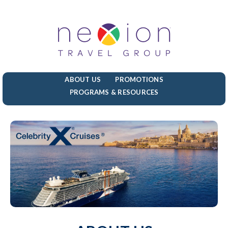
ABOUT US
PROMOTIONS
PROGRAMS & RESOURCES