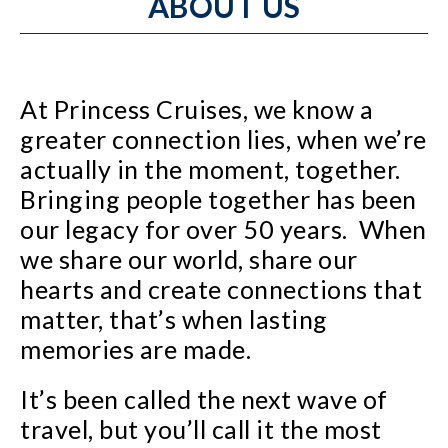
ABOUT US
At Princess Cruises, we know a
greater connection lies, when we’re
actually in the moment, together.
Bringing people together has been
our legacy for over 50 years. When
we share our world, share our
hearts and create connections that
matter, that’s when lasting
memories are made.
It’s been called the next wave of
travel, but you’ll call it the most