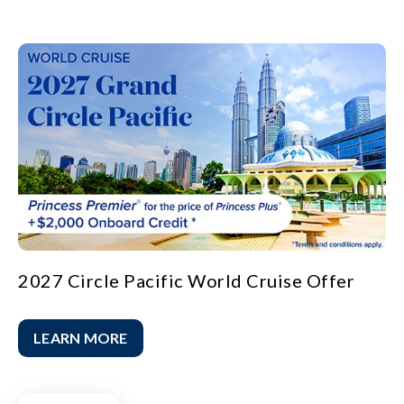
2027 Circle Pacific World Cruise Offer
LEARN MORE