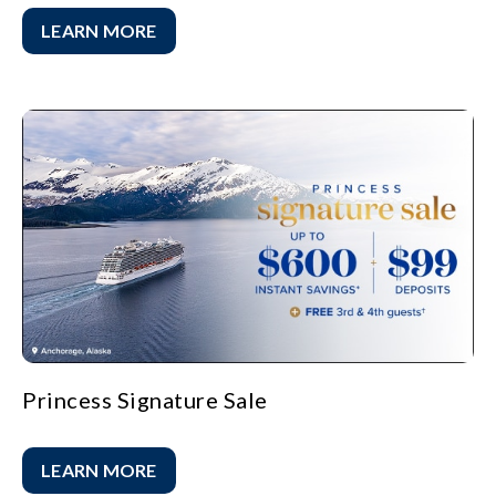
LEARN MORE
Princess Signature Sale
LEARN MORE