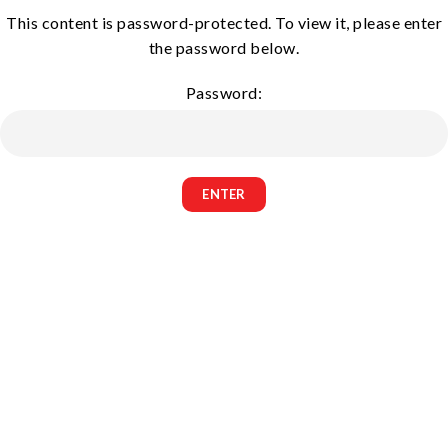
This content is password-protected. To view it, please enter
the password below.
Password: