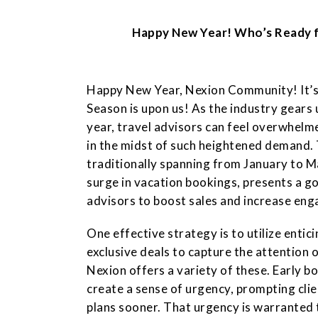
Happy New Year! Who’s Ready 
Happy New Year, Nexion Community! It’s
Season is upon us! As the industry gears u
year, travel advisors can feel overwhelm
in the midst of such heightened demand. 
traditionally spanning from January to Mar
surge in vacation bookings, presents a g
advisors to boost sales and increase eng
One effective strategy is to utilize enti
exclusive deals to capture the attention o
Nexion offers a variety of these. Early b
create a sense of urgency, prompting clien
plans sooner. That urgency is warranted t