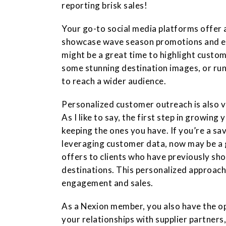
reporting brisk sales!
Your go-to social media platforms offer 
showcase wave season promotions and e
might be a great time to highlight custom
some stunning destination images, or ru
to reach a wider audience.
Personalized customer outreach is also v
As I like to say, the first step in growing
keeping the ones you have. If you’re a s
leveraging customer data, now may be a 
offers to clients who have previously sho
destinations. This personalized approach
engagement and sales.
As a Nexion member, you also have the o
your relationships with supplier partners,