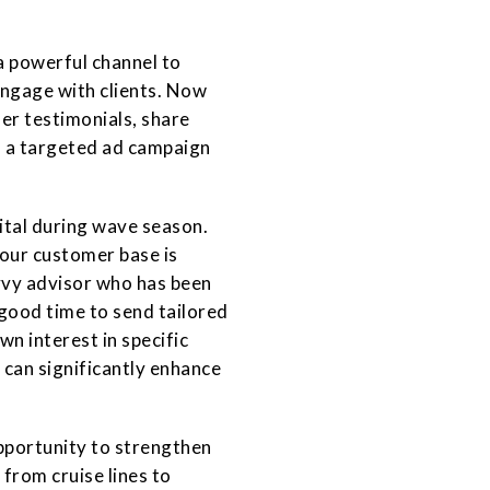
a powerful channel to
ngage with clients. Now
er testimonials, share
n a targeted ad campaign
ital during wave season.
 your customer base is
avvy advisor who has been
good time to send tailored
wn interest in specific
 can significantly enhance
pportunity to strengthen
 from cruise lines to