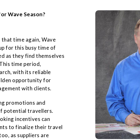
for Wave Season?
 that time again, Wave
p for this busy time of
ed as they find themselves
This time period,
ch, with its reliable
olden opportunity for
agement with clients.
cing promotions and
f potential travellers.
ooking incentives can
ts to finalize their travel
oo, as suppliers are