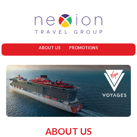
ABOUT US
PROMOTIONS
ABOUT US