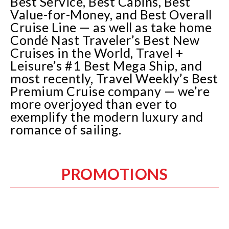
Best Service, Best Cabins, Best
Value-for-Money, and Best Overall
Cruise Line — as well as take home
Condé Nast Traveler’s Best New
Cruises in the World, Travel +
Leisure’s #1 Best Mega Ship, and
most recently, Travel Weekly’s Best
Premium Cruise company — we’re
more overjoyed than ever to
exemplify the modern luxury and
romance of sailing.
PROMOTIONS