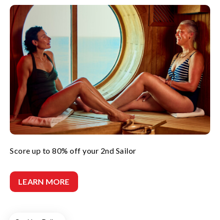
Score up to 80% off your 2nd Sailor
LEARN MORE