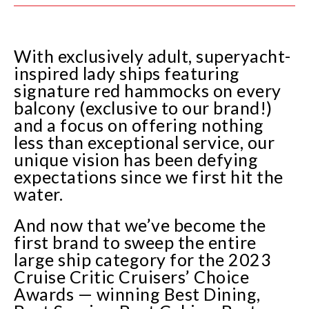
With exclusively adult, superyacht-
inspired lady ships featuring
signature red hammocks on every
balcony (exclusive to our brand!)
and a focus on offering nothing
less than exceptional service, our
unique vision has been defying
expectations since we first hit the
water.
And now that we’ve become the
first brand to sweep the entire
large ship category for the 2023
Cruise Critic Cruisers’ Choice
Awards — winning Best Dining,