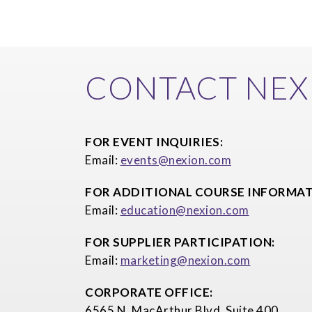
CONTACT NEX
FOR EVENT INQUIRIES:
Email:
events@nexion.com
FOR ADDITIONAL COURSE INFORMAT
Email:
education@nexion.com
FOR SUPPLIER PARTICIPATION:
Email:
marketing@nexion.com
CORPORATE OFFICE:
6565 N. MacArthur Blvd, Suite 400