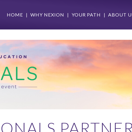
HOME
WHY NEXION
YOUR PATH
ABOUT U
IONALS PARTNER