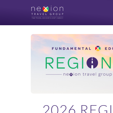
2026 REG