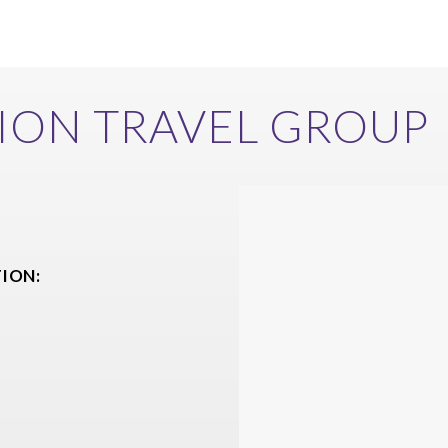
ION TRAVEL GROUP
ION: