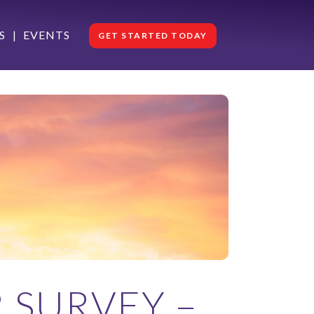
S
EVENTS
GET STARTED TODAY
 SURVEY –