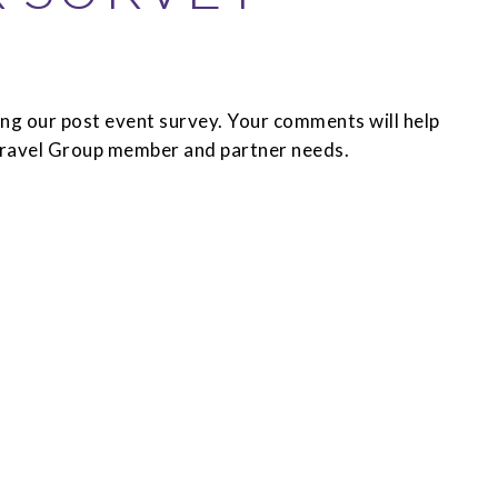
ng our post event survey. Your comments will help
 Travel Group member and partner needs.