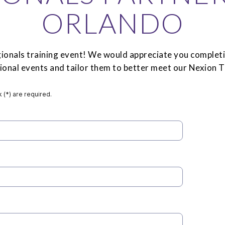
ORLANDO
onals training event! We would appreciate you completi
egional events and tailor them to better meet our Nexion