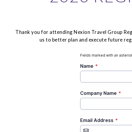
Thank you for attending Nexion Travel Group Regi
us to better plan and execute future r