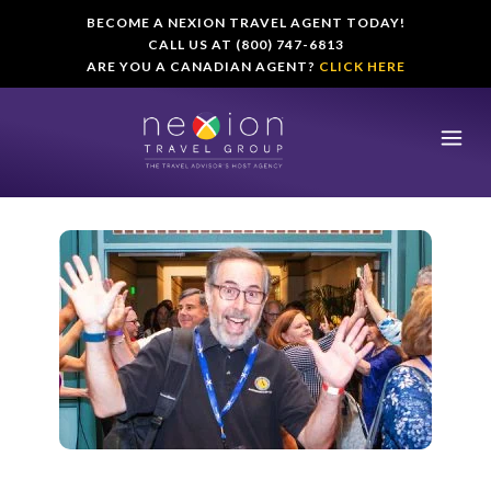
BECOME A NEXION TRAVEL AGENT TODAY!
CALL US AT (800) 747-6813
ARE YOU A CANADIAN AGENT?
CLICK HERE