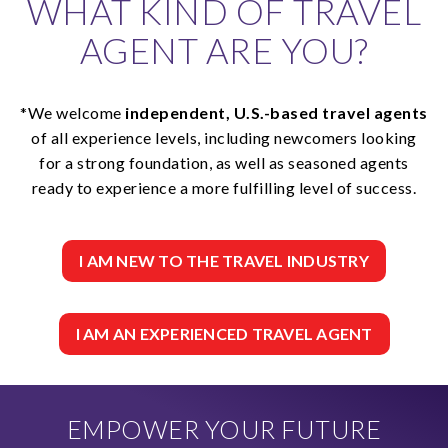
WHAT KIND OF TRAVEL
AGENT ARE YOU?
*We welcome
independent, U.S.-based travel agents
of all experience levels, including newcomers looking
for a strong foundation, as well as seasoned agents
ready to experience a more fulfilling level of success.
I AM NEW TO THE TRAVEL INDUSTRY
I AM AN EXPERIENCED TRAVEL AGENT
EMPOWER YOUR FUTURE