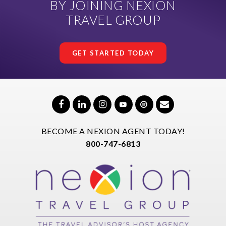
BY JOINING NEXION
TRAVEL GROUP
GET STARTED TODAY
BECOME A NEXION AGENT TODAY!
800-747-6813