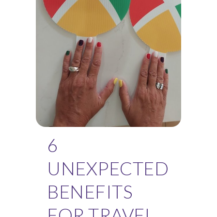
6
UNEXPECTED
BENEFITS
FOR TRAVEL