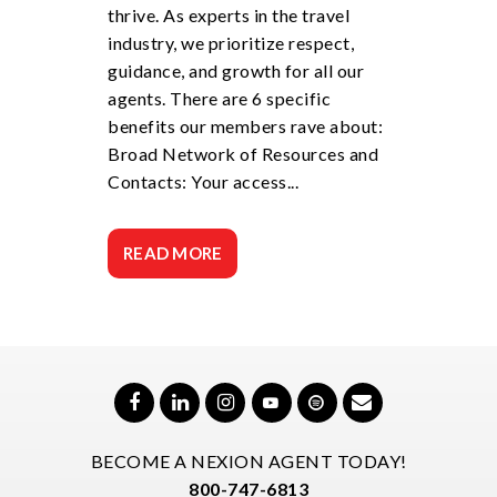
thrive. As experts in the travel
industry, we prioritize respect,
guidance, and growth for all our
agents. There are 6 specific
benefits our members rave about:
Broad Network of Resources and
Contacts: Your access...
READ MORE
BECOME A NEXION AGENT TODAY!
800-747-6813