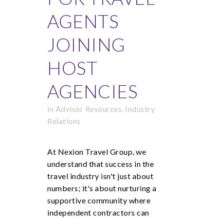
AGENTS
JOINING
HOST
AGENCIES
in
Advisor Resources
,
Industry
Relations
At Nexion Travel Group, we
understand that success in the
travel industry isn't just about
numbers; it's about nurturing a
supportive community where
independent contractors can