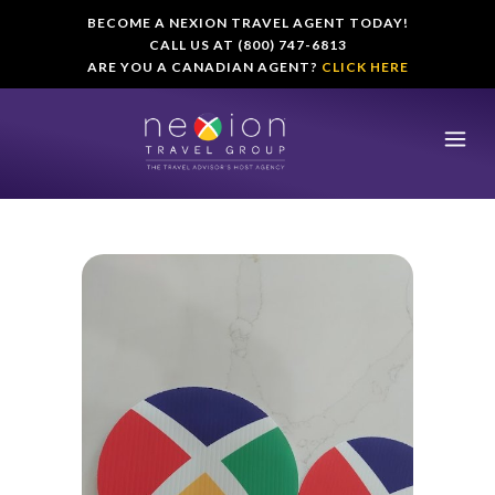
BECOME A NEXION TRAVEL AGENT TODAY!
CALL US AT (800) 747-6813
ARE YOU A CANADIAN AGENT?
CLICK HERE