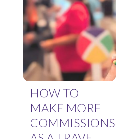
HOW TO
MAKE MORE
COMMISSIONS
AS A TRAVEL