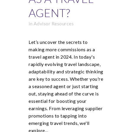
AGENT?
in
Advisor Resources
Let’s uncover the secrets to
making more commissions as a
travel agent in 2024. In today's
rapidly evolving travel landscape,
adaptability and strategic thinking
are key to success. Whether you're
a seasoned agent or just starting
out, staying ahead of the curve is
essential for boosting your
earnings. From leveraging supplier
promotions to tapping into
emerging travel trends, we'll
explore...