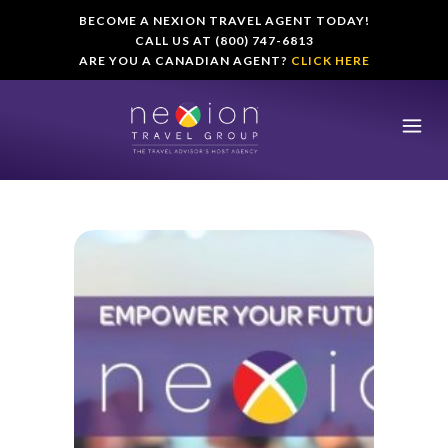
BECOME A NEXION TRAVEL AGENT TODAY!
CALL US AT (800) 747-6813
ARE YOU A CANADIAN AGENT?
CLICK HERE