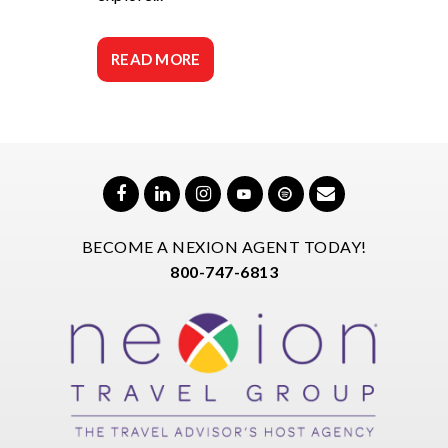
READ MORE
BECOME A NEXION AGENT TODAY!
800-747-6813