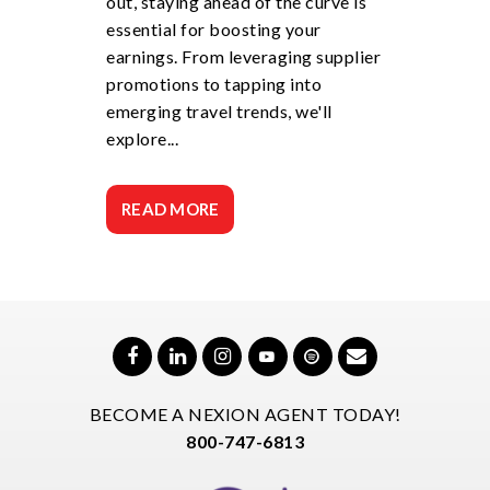
out, staying ahead of the curve is
essential for boosting your
earnings. From leveraging supplier
promotions to tapping into
emerging travel trends, we'll
explore...
READ MORE
BECOME A NEXION AGENT TODAY!
800-747-6813