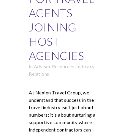
AGENTS
JOINING
HOST
AGENCIES
in
Advisor Resources
,
Industry
Relations
At Nexion Travel Group, we
understand that success in the
travel industry isn't just about
numbers; it's about nurturing a
supportive community where
independent contractors can