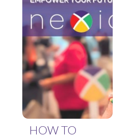
HOW TO