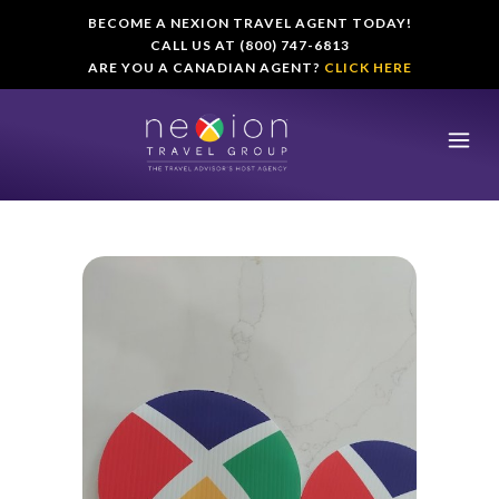
BECOME A NEXION TRAVEL AGENT TODAY!
CALL US AT (800) 747-6813
ARE YOU A CANADIAN AGENT?
CLICK HERE