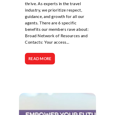
thrive. As experts in the travel
industry, we prioritize respect,
guidance, and growth for all our
agents. There are 6 specific
benefits our members rave about:
Broad Network of Resources and
Contacts: Your access...
READ MORE