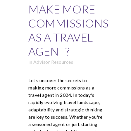
MAKE MORE
COMMISSIONS
AS A TRAVEL
AGENT?
in
Advisor Resources
Let’s uncover the secrets to
making more commissions as a
travel agent in 2024. In today's
rapidly evolving travel landscape,
adaptability and strategic thinking
are key to success. Whether you're
a seasoned agent or just starting