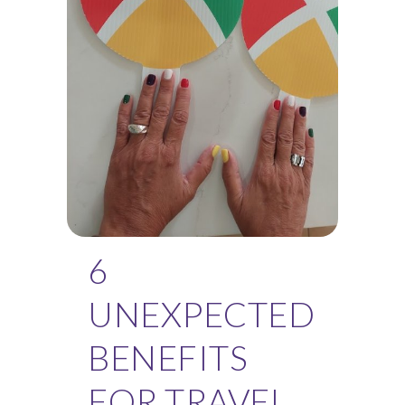
6
UNEXPECTED
BENEFITS
FOR TRAVEL